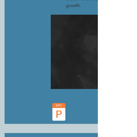
growth.