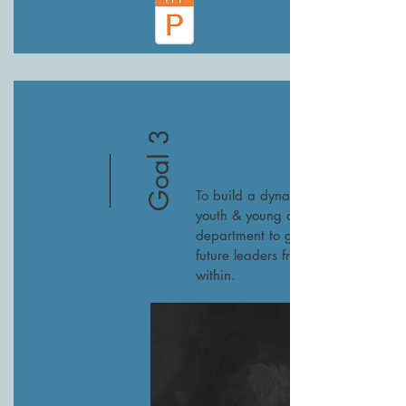
Goal 3
To build a dynamic
youth & young adult
department to grow
future leaders from
within.