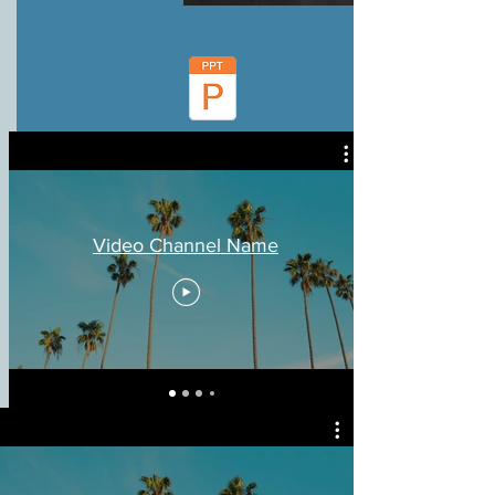
Video Channel Name