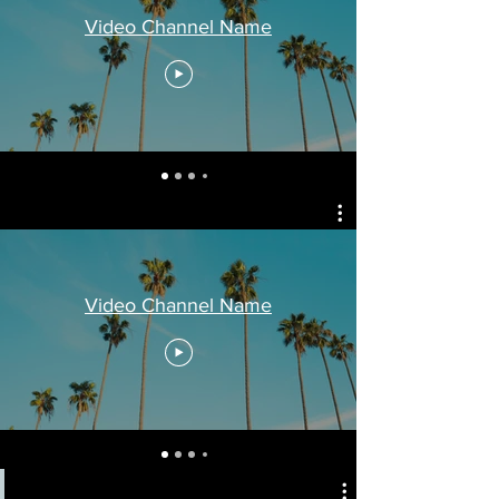
Video Channel Name
Video Channel Name