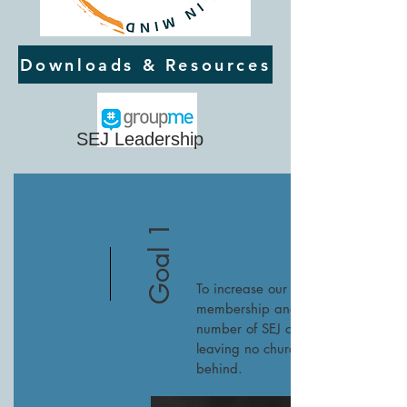
Downloads & Resources
SEJ Leadership
Goal 1
To increase our
membership and
number of SEJ churches,
leaving no church
behind.