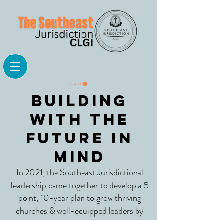
CART
Building
with the
Future in
mind
In 2021, the Southeast Jurisdictional
leadership came together to develop a 5
point, 10-year plan to grow thriving
churches & well-equipped leaders by