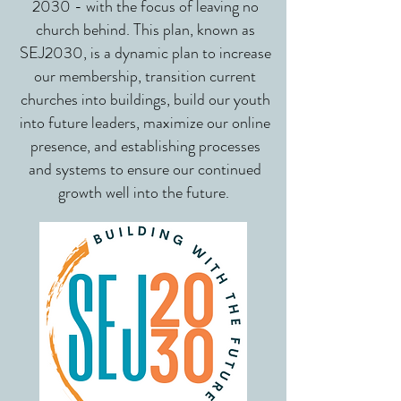
2030 - with the focus of leaving no
church behind.
This plan, known as
SEJ2030, is a dynamic plan to increase
our membership, transition current
churches into buildings, build our youth
into future leaders, maximize our online
presence, and establishing processes
and systems to ensure our continued
growth well into the future.