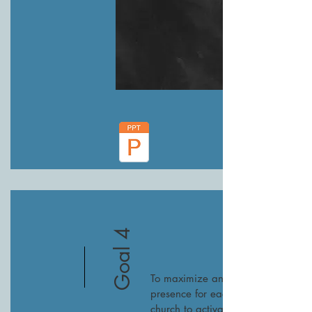
Goal 4
To maximize an online
presence for each SEJ
church to activate