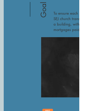
Goal 2
To ensure each current
SEJ church transitions to
a building, with most
mortgages paid off.