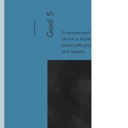
Goal 5
To ensure each SEJ
church is structurally
sound with processes
and systems.