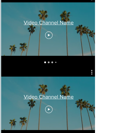
Video Channel Name
Video Channel Name