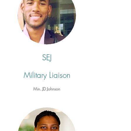
SEJ
Military
Liaison
Min. JD Johnson