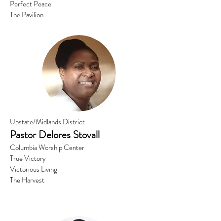
Perfect Peace
The Pavilion
Upstate/Midlands District
Pastor
Delores Stovall
Columbia Worship Center
True Victory
Victorious Living
The Harvest