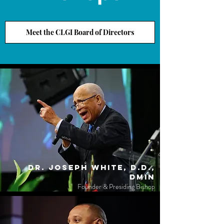
Meet the CLGI Board of Directors
Dr. Joseph White, D.D.,
DMin
Founder & Presiding Bishop