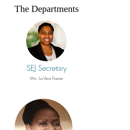
The Departments
SEJ Secretary
Min. La Vera Frazier