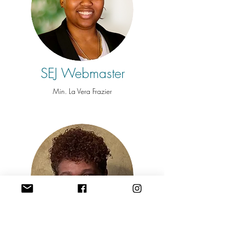
SEJ Webmaster
Min. La Vera Frazier