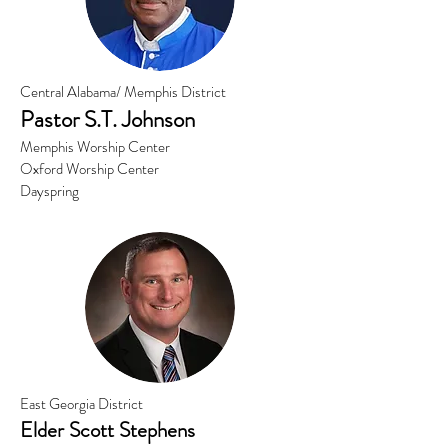
Central Alabama/ Memphis District
Pastor S.
T. Johnson
Memphis Worship Center
Oxford Worship Center
Dayspring
East Georgia District
Elder Scott Stephens