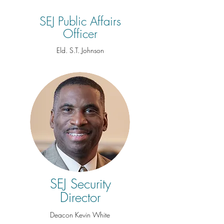
SEJ Public Affairs
Officer
Eld. S.T. Johnson
SEJ Security
Director
Deacon Kevin White