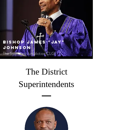
Bishop James "Jay"
Johnson
The Southeast Jurisdiction CLGI
The District
Superintendents