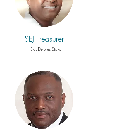
SEJ Treasurer
Eld. Delores Stovall