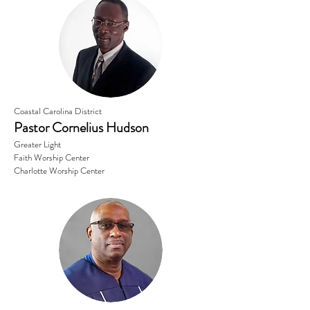
Coastal Carolina District
Pastor Cornelius Hudson
Greater Light
Faith Worship Center
Charlotte Worship Center