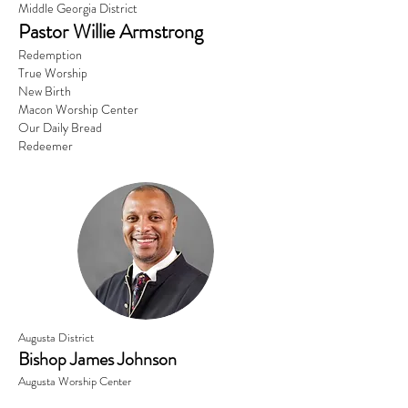
Middle Georgia District
Pastor Willie Armstrong
Redemption
True Worship
New Birth
Macon Worship Center
Our Daily Bread
Redeemer
Augusta District
Bishop James Johnson
Augusta Worship Center