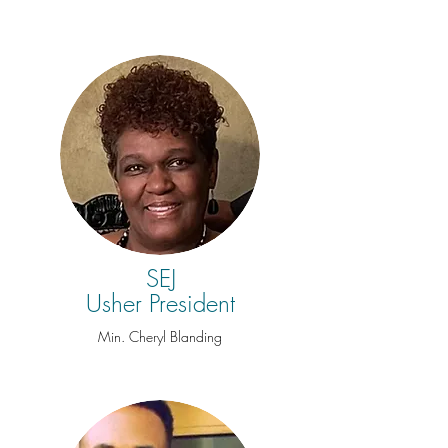
SEJ
Usher President
Min. Cheryl Blanding