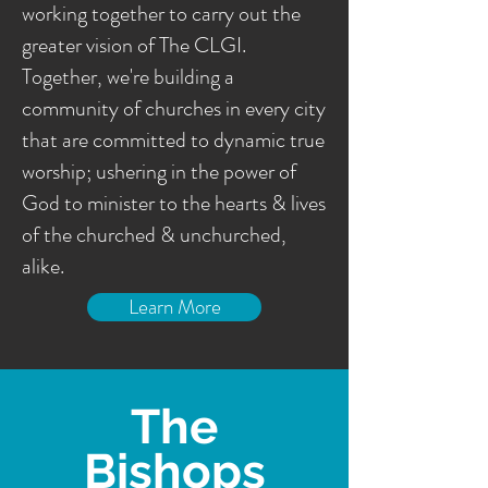
working together to carry out the
greater vision of The CLGI.
Together, we're building a
community of churches in every city
that are committed to dynamic true
worship; ushering in the power of
God to minister to the hearts & lives
of the churched & unchurched,
alike.
Learn More
The
Bishops