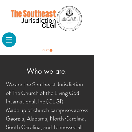
CART
Who we are.
We are the Southeast Jurisdiction
of The Church of the Living God
International, Inc (CLGI).
Made up of church campuses across
Georgia, Alabama, North Carolina,
South Carolina, and Tennessee all