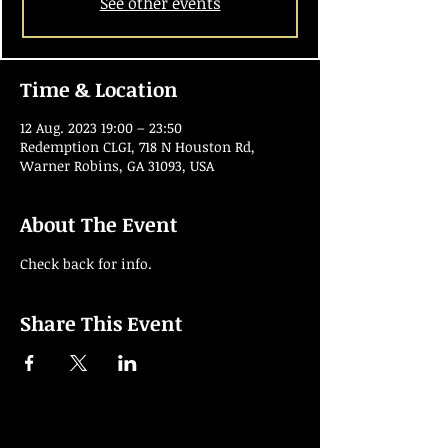
See other events
Time & Location
12 Aug. 2023 19:00 – 23:50
Redemption CLGI, 718 N Houston Rd,
Warner Robins, GA 31093, USA
About The Event
Check back for info.
Share This Event