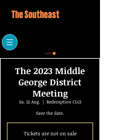
CART
The 2023 Middle
George District
Meeting
Sa. 12 Aug.
  |  
Redemption CLGI
Save the date.
Tickets are not on sale