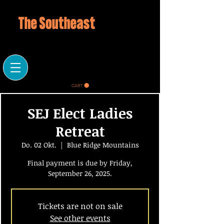
CART
SEJ Elect Ladies
Retreat
Do. 02 Okt.
  |  
Blue Ridge Mountains
Final payment is due by Friday,
September 26, 2025.
Tickets are not on sale
See other events