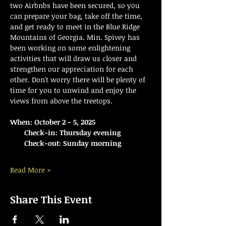
two Airbnbs have been secured, so you 
can prepare your bag, take off the time, 
and get ready to meet in the Blue Ridge 
Mountains of Georgia. Min. Spivey has 
been working on some enlightening 
activities that will draw us closer and 
strengthen our appreciation for each 
other. Don't worry there will be plenty of 
time for you to unwind and enjoy the 
views from above the treetops.  
When: October 2 - 5, 2025
    Check-in: Thursday evening
    Check-out: Sunday morning
Read More >
Share This Event