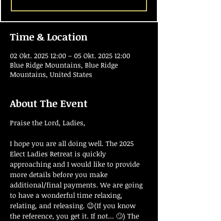
Time & Location
02 Okt. 2025 12:00 – 05 Okt. 2025 12:00
Blue Ridge Mountains, Blue Ridge
Mountains, United States
About The Event
Praise the Lord, Ladies,
I hope you are all doing well. The 2025 
Elect Ladies Retreat is quickly 
approaching and I would like to provide 
more details before you make 
additional/final payments. We are going 
to have a wonderful time relaxing, 
relating, and releasing. 😉(If you know 
the reference, you get it. If not... 🙄) The 