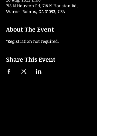
718 N Houston Rd, 718 N Houston Rd,
Warner Robins, GA 31093, USA
About The Event
*Registration not required.
Share This Event