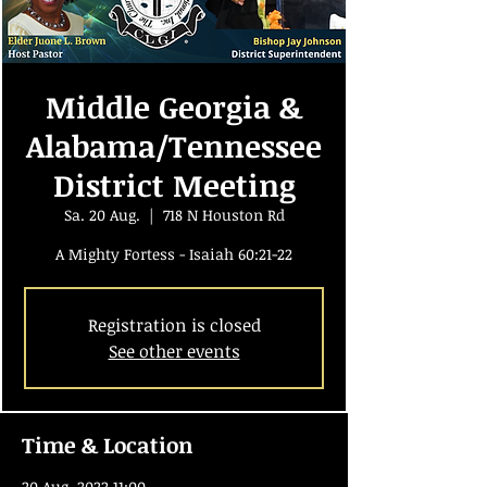
Middle Georgia &
Alabama/Tennessee
District Meeting
Sa. 20 Aug.
  |  
718 N Houston Rd
A Mighty Fortess - Isaiah 60:21-22
Registration is closed
See other events
Time & Location
20 Aug. 2022 11:00